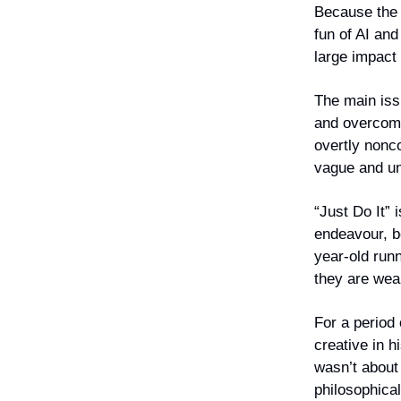
Because the a
fun of AI and
large impact
The main iss
and overcomm
overtly nonc
vague and un
“Just Do It” 
endeavour, b
year-old run
they are wea
For a period
creative in h
wasn’t about
philosophica