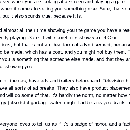
ou see when you are looking at a screen and playing a game—
d when it comes to selling you something else. Sure, that so
, but it also sounds true, because it is.
almost all their time showing you the game you have alrea
ently playing. Sure, it will sometimes show you DLC or
tions, but that is not an ideal form of advertisement, becaus
to be made, which has a cost, and you might not buy them. 
w you is something that someone else made, and that they ar
e of showing you.
 in cinemas, have ads and trailers beforehand. Television b
ve all sorts of ad breaks. They also have product placemen
d will do some of that, it’s hardly the norm, no matter how
gy (also total garbage water, might I add) cans you drank i
ryone loves to tell us as if it’s a badge of honor, and a fact