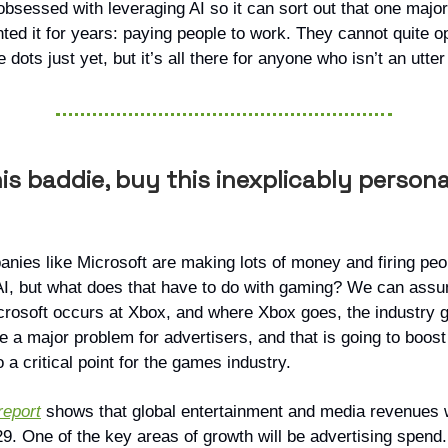
obsessed with leveraging AI so it can sort out that one majo
nted it for years: paying people to work. They cannot quite o
e dots just yet, but it’s all there for anyone who isn’t an utter
is baddie, buy this inexplicably persona
anies like Microsoft are making lots of money and firing pe
AI, but what does that have to do with gaming? We can assu
crosoft occurs at Xbox, and where Xbox goes, the industry g
e a major problem for advertisers, and that is going to boost
o a critical point for the games industry.
eport
shows that global entertainment and media revenues wi
029. One of the key areas of growth will be advertising spen