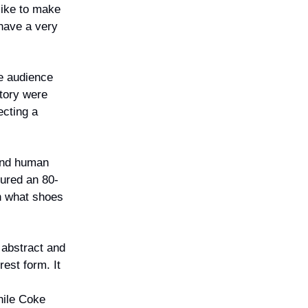
like to make
 have a very
he audience
tory were
ecting a
 and human
tured an 80-
on what shoes
 abstract and
est form. It
hile Coke