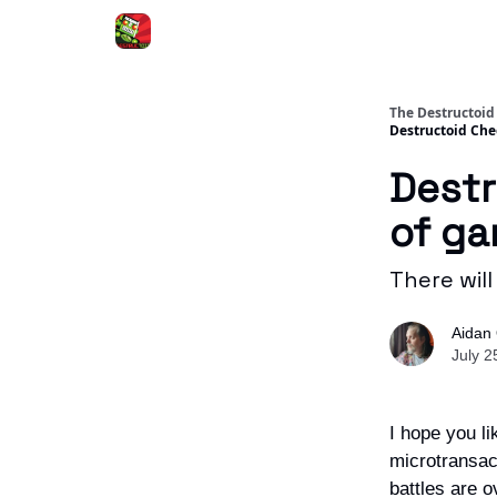
The Destructoid
Destructoid Che
Destr
of ga
There will
Aidan 
July 2
I hope you l
microtransac
battles are o