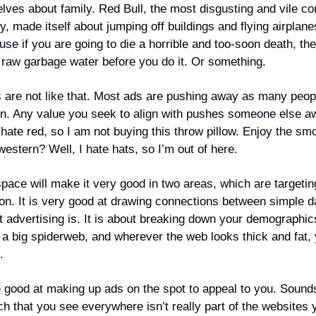
ves about family. Red Bull, the most disgusting and vile co
, made itself about jumping off buildings and flying airplan
se if you are going to die a horrible and too-soon death, th
k raw garbage water before you do it. Or something.
 are not like that. Most ads are pushing away as many peop
 in. Any value you seek to align with pushes someone else a
 hate red, so I am not buying this throw pillow. Enjoy the sm
estern? Well, I hate hats, so I’m out of here.
space will make it very good in two areas, which are targeti
ion. It is very good at drawing connections between simple d
t advertising is. It is about breaking down your demographic
 a big spiderweb, and wherever the web looks thick and fat,
o.
be good at making up ads on the spot to appeal to you. Sounds
ch that you see everywhere isn’t really part of the websites 