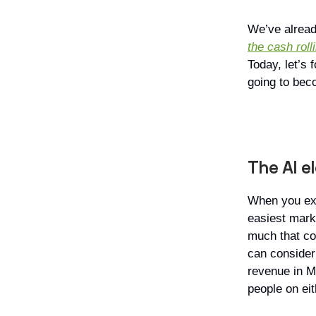
We’ve alread
the cash roll
Today, let’s 
going to bec
The AI e
When you exa
easiest marke
much that co
can consider 
revenue in Ma
people on eit