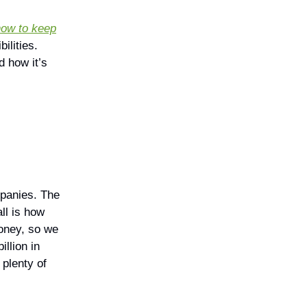
 how to keep
ilities.
d how it’s
mpanies. The
ll is how
money, so we
illion in
 plenty of