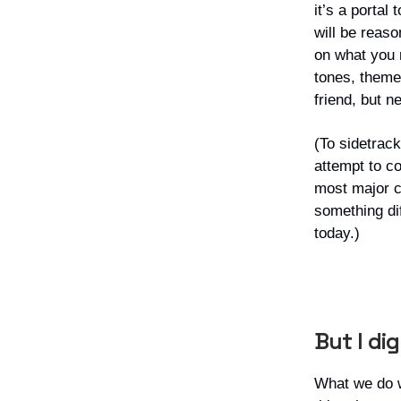
it’s a portal
will be reas
on what you r
tones, theme
friend, but n
(To sidetrack
attempt to co
most major c
something dif
today.)
But I di
What we do 