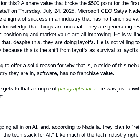
for this? A share value that broke the $500 point for the first
o staff on Thursday, July 24, 2025, Microsoft CEO Satya Nade
he enigma of success in an industry that has no franchise va
o acknowledge that things are unusual. They are generating r
ic positioning and market value are all improving. He is willin
hat, despite this, they are doing layoffs. He is not willing to
because this is the shift from layoffs as survival to layoffs 
ng to offer a solid reason for why that is, outside of this neb
stry they are in, software, has no franchise value.
 gets to that a couple of
paragraphs later
; he was just unwill
nt.
going all in on AI, and, according to Nadella, they plan to “r
f the tech stack for AI.” Like much of the tech industry right