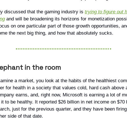
y discussed that the gaming industry is
trying to figure out
ing
and will be broadening its horizons for monetization possib
focus on one particular part of those growth opportunities, an
ome the next big thing, and how that absolutely sucks.
lephant in the room
mine a market, you look at the habits of the healthiest co
r for health in a society that values cold, hard cash above a
mpany earns, and, right now, Microsoft is earning a lot of 
it to be healthy. It reported $26 billion in net income on $70 b
rch, just for the previous quarter, and they have been firing
her side of that date.