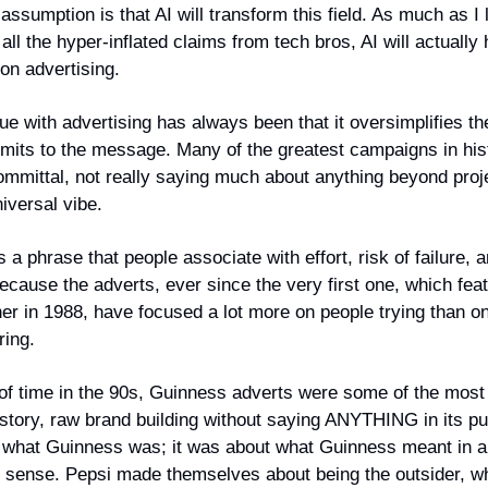
ssumption is that AI will transform this field. As much as I 
 all the hyper-inflated claims from tech bros, AI will actually
 on advertising.
ue with advertising has always been that it oversimplifies t
its to the message. Many of the greatest campaigns in his
ommittal, not really saying much about anything beyond proj
iversal vibe.
is a phrase that people associate with effort, risk of failure,
ecause the adverts, ever since the very first one, which fea
ner in 1988, have focused a lot more on people trying than 
ring.
 of time in the 90s, Guinness adverts were some of the most
istory, raw brand building without saying ANYTHING in its pur
 what Guinness was; it was about what Guinness meant in a
l sense. Pepsi made themselves about being the outsider, w