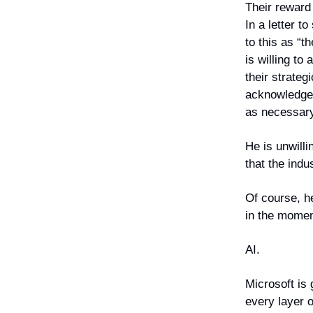
Their reward 
In a letter t
to this as “t
is willing t
their strateg
acknowledge t
as necessary 
He is unwilli
that the indu
Of course, he
in the mome
AI.
Microsoft is 
every layer o