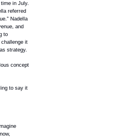
 time in July.
lla referred
lue.” Nadella
evenue, and
g to
 challenge it
as strategy.
ulous concept
ing to say it
eimagine
 now,