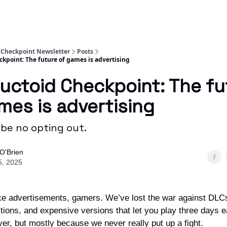
 Checkpoint Newsletter
Posts
ckpoint: The future of games is advertising
uctoid Checkpoint: The fu
mes is advertising
 be no opting out.
O'Brien
5, 2025
ike advertisements, gamers. We’ve lost the war against DLC
tions, and expensive versions that let you play three days e
ver, but mostly because we never really put up a fight.