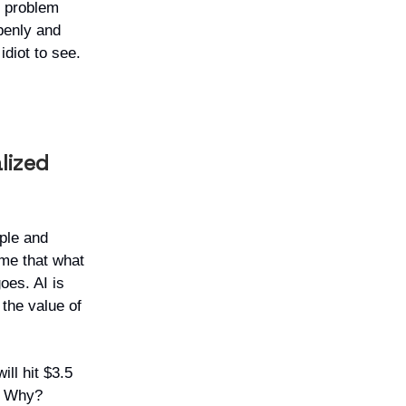
r problem
penly and
 idiot to see.
lized
ople and
me that what
oes. AI is
 the value of
ll hit $3.5
d. Why?