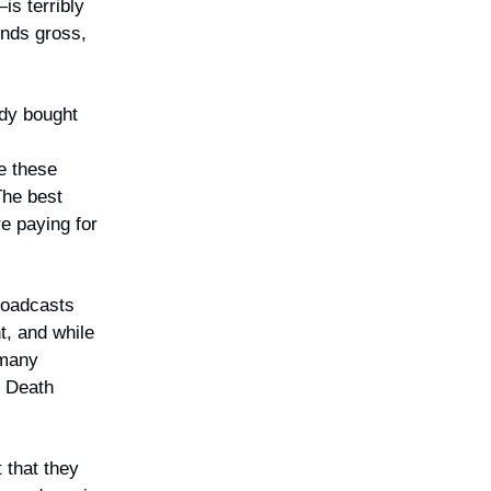
is terribly
unds gross,
dy bought
e these
The best
e paying for
roadcasts
t, and while
 many
n Death
 that they