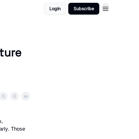
Login
Subscribe
ture
s,
arly. Those