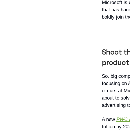
Microsoft is 
that has hau
boldly join th
Shoot th
product
So, big comp
focusing on 
occurs at Mi
about to solv
advertising t
A new
PWC r
trillion by 2