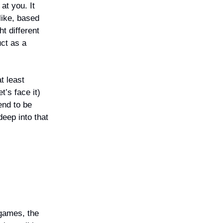
 at you. It
like, based
t different
ct as a
t least
’s face it)
end to be
deep into that
games, the