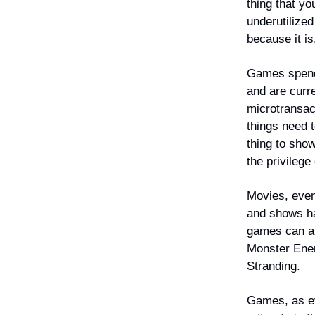
thing that y
underutilize
because it is
Games spend 
and are curr
microtransac
things need 
thing to sho
the privileg
Movies, even
and shows ha
games can an
Monster Ener
Stranding.
Games, as eve