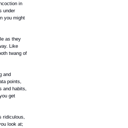
ncoction in
es under
en you might
le as they
way. Like
ooth twang of
ng and
ata points,
s and habits,
 you get
 ridiculous,
you look at;