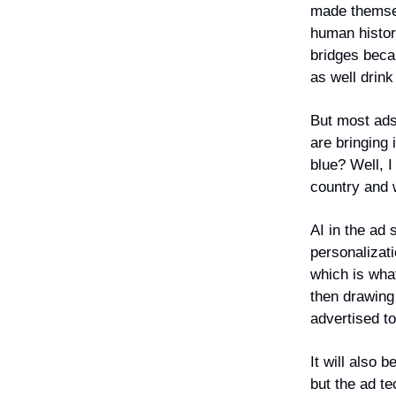
made themsel
human history
bridges becau
as well drin
But most ads
are bringing
blue? Well, I
country and w
AI in the ad 
personalizat
which is wha
then drawing
advertised t
It will also 
but the ad te