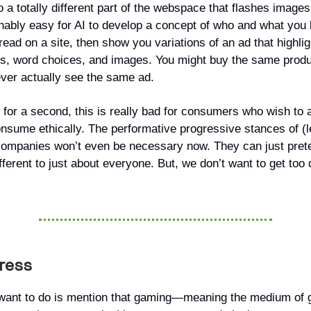
 to a totally different part of the webspace that flashes images
onably easy for AI to develop a concept of who and what you 
ead on a site, then show you variations of an ad that highligh
s, word choices, and images. You might buy the same produ
ever actually see the same ad.
 for a second, this is really bad for consumers who wish to a
nsume ethically. The performative progressive stances of (let
ompanies won’t even be necessary now. They can just pret
ferent to just about everyone. But, we don’t want to get too 
gress
want to do is mention that gaming—meaning the medium of 