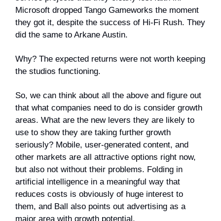
Microsoft dropped Tango Gameworks the moment
they got it, despite the success of Hi-Fi Rush. They
did the same to Arkane Austin.
Why? The expected returns were not worth keeping
the studios functioning.
So, we can think about all the above and figure out
that what companies need to do is consider growth
areas. What are the new levers they are likely to
use to show they are taking further growth
seriously? Mobile, user-generated content, and
other markets are all attractive options right now,
but also not without their problems. Folding in
artificial intelligence in a meaningful way that
reduces costs is obviously of huge interest to
them, and Ball also points out advertising as a
major area with growth potential.