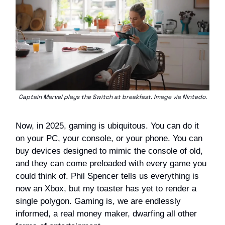
Captain Marvel plays the Switch at breakfast. Image via Nintedo.
Now, in 2025, gaming is ubiquitous. You can do it
on your PC, your console, or your phone. You can
buy devices designed to mimic the console of old,
and they can come preloaded with every game you
could think of. Phil Spencer tells us everything is
now an Xbox, but my toaster has yet to render a
single polygon. Gaming is, we are endlessly
informed, a real money maker, dwarfing all other