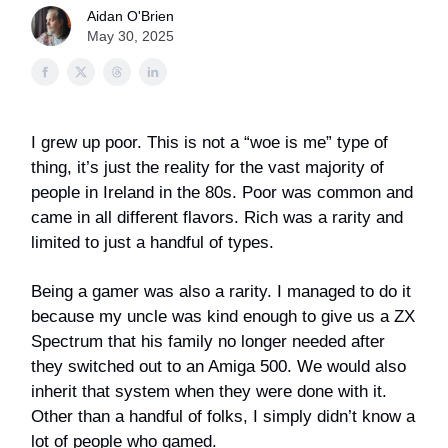
Aidan O'Brien
May 30, 2025
I grew up poor. This is not a “woe is me” type of
thing, it’s just the reality for the vast majority of
people in Ireland in the 80s. Poor was common and
came in all different flavors. Rich was a rarity and
limited to just a handful of types.
Being a gamer was also a rarity. I managed to do it
because my uncle was kind enough to give us a ZX
Spectrum that his family no longer needed after
they switched out to an Amiga 500. We would also
inherit that system when they were done with it.
Other than a handful of folks, I simply didn’t know a
lot of people who gamed.