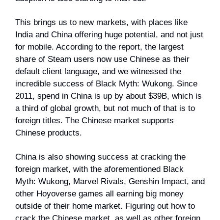
This brings us to new markets, with places like
India and China offering huge potential, and not just
for mobile. According to the report, the largest
share of Steam users now use Chinese as their
default client language, and we witnessed the
incredible success of Black Myth: Wukong. Since
2011, spend in China is up by about $39B, which is
a third of global growth, but not much of that is to
foreign titles. The Chinese market supports
Chinese products.
China is also showing success at cracking the
foreign market, with the aforementioned Black
Myth: Wukong, Marvel Rivals, Genshin Impact, and
other Hoyoverse games all earning big money
outside of their home market. Figuring out how to
crack the Chinese market, as well as other foreign