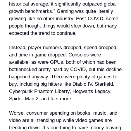
historical average, it significantly outpaced global
growth benchmarks.” Gaming was quite literally
growing like no other industry. Post-COVID, some
people thought things would slow down, but many
expected the trend to continue.
Instead, player numbers dropped, spend dropped,
and time in game dropped. Consoles were
available, as were GPUs, both of which had been
bottlenecked pretty hard by COVID, but this decline
happened anyway. There were plenty of games to
buy, including big hitters like Diablo IV, Starfield,
Cyberpunk Phantom Liberty, Hogwarts Legacy,
Spider-Man 2, and lots more.
Worse, consumer spending on books, music, and
video are all trending up while video games are
trending down. It’s one thing to have money leaving