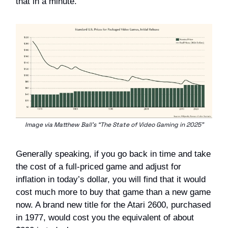
that in a minute.
Image via Matthew Ball’s “The State of Video Gaming in 2025”
Generally speaking, if you go back in time and take
the cost of a full-priced game and adjust for
inflation in today’s dollar, you will find that it would
cost much more to buy that game than a new game
now. A brand new title for the Atari 2600, purchased
in 1977, would cost you the equivalent of about