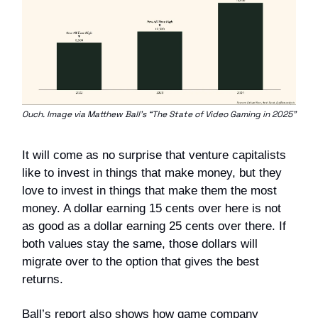
Ouch. Image via Matthew Ball’s “The State of Video Gaming in 2025”
It will come as no surprise that venture capitalists
like to invest in things that make money, but they
love to invest in things that make them the most
money. A dollar earning 15 cents over here is not
as good as a dollar earning 25 cents over there. If
both values stay the same, those dollars will
migrate over to the option that gives the best
returns.
Ball’s report also shows how game company