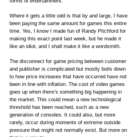
forms of entertainment.
Where it gets a little odd is that by and large, I have
been paying the same amount for games this entire
time. Yes, I know I made fun of Randy Pitchford for
making this exact point last week, but he made it
like an idiot, and I shall make it like a wordsmith.
The disconnect for game pricing between customer
and publisher is complicated but mostly boils down
to how price increases that have occurred have not
been in line with inflation. The cost of video games
goes up when there’s something big happening in
the market. This could mean a new technological
threshold has been reached, such as a new
generation of consoles. It could also, but more
rarely, occur during moments of extreme outside
pressure that might not normally exist. But more on