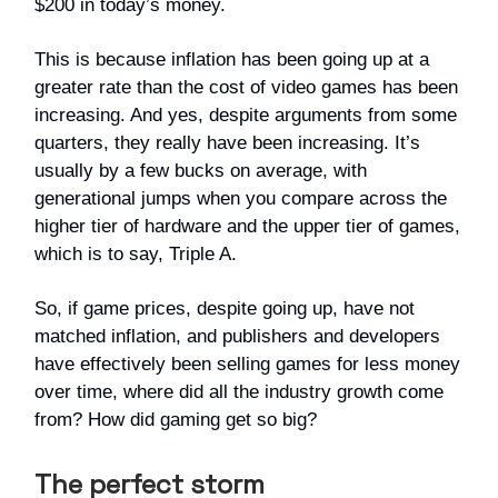
$200 in today’s money.
This is because inflation has been going up at a
greater rate than the cost of video games has been
increasing. And yes, despite arguments from some
quarters, they really have been increasing. It’s
usually by a few bucks on average, with
generational jumps when you compare across the
higher tier of hardware and the upper tier of games,
which is to say, Triple A.
So, if game prices, despite going up, have not
matched inflation, and publishers and developers
have effectively been selling games for less money
over time, where did all the industry growth come
from? How did gaming get so big?
The perfect storm