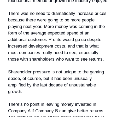
foundational method of growth the industry enjoyed.
There was no need to dramatically increase prices
because there were going to be more people
playing next year. More money was coming in the
form of the average expected spend of an
additional customer. Profits would go up despite
increased development costs, and that is what
most companies really need to see, especially
those with shareholders who want to see returns.
Shareholder pressure is not unique to the gaming
space, of course, but it has been unusually
amplified by the last decade of unsustainable
growth.
There’s no point in leaving money invested in
Company A if Company B can give better returns.