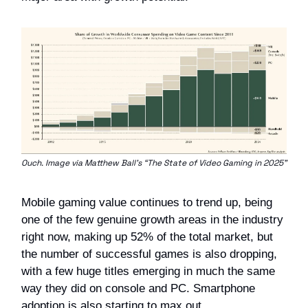
Ouch. Image via Matthew Ball’s “The State of Video Gaming in 2025”
Mobile gaming value continues to trend up, being
one of the few genuine growth areas in the industry
right now, making up 52% of the total market, but
the number of successful games is also dropping,
with a few huge titles emerging in much the same
way they did on console and PC. Smartphone
adoption is also starting to max out.