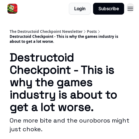
Login
Subscribe
The Destructoid Checkpoint Newsletter
Posts
Destructoid Checkpoint - This is why the games industry is
about to get a lot worse.
Destructoid
Checkpoint - This is
why the games
industry is about to
get a lot worse.
One more bite and the ouroboros might
just choke.