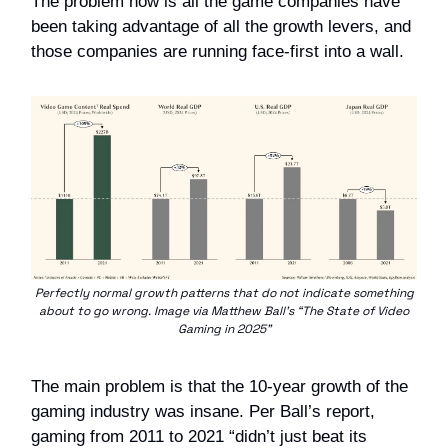
The problem now is all the game companies have
been taking advantage of all the growth levers, and
those companies are running face-first into a wall.
Perfectly normal growth patterns that do not indicate something
about to go wrong. Image via Matthew Ball’s “The State of Video
Gaming in 2025”
The main problem is that the 10-year growth of the
gaming industry was insane. Per Ball’s report,
gaming from 2011 to 2021 “didn’t just beat its