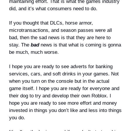
maintaining effort. That is what the games industry
did, and it’s what consumers need to do.
If you thought that DLCs, horse armor,
microtransactions, and season passes were all
bad, then the sad news is that they are here to
stay. The
bad
news is that what is coming is gonna
be much, much worse.
I hope you are ready to see adverts for banking
services, cars, and soft drinks in your games. Not
when you turn on the console but in the actual
game itself. I hope you are ready for everyone and
their dog to try and develop their own Roblox. I
hope you are ready to see more effort and money
invested in things you don’t like and less into things
you do.