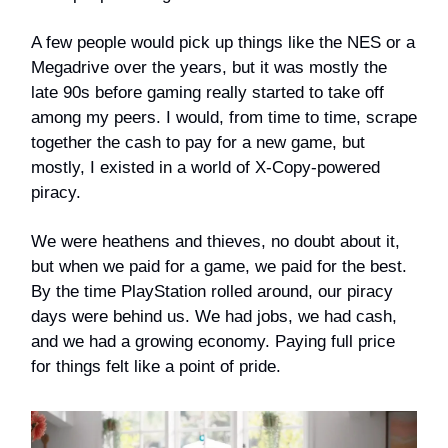
A few people would pick up things like the NES or a
Megadrive over the years, but it was mostly the
late 90s before gaming really started to take off
among my peers. I would, from time to time, scrape
together the cash to pay for a new game, but
mostly, I existed in a world of X-Copy-powered
piracy.
We were heathens and thieves, no doubt about it,
but when we paid for a game, we paid for the best.
By the time PlayStation rolled around, our piracy
days were behind us. We had jobs, we had cash,
and we had a growing economy. Paying full price
for things felt like a point of pride.