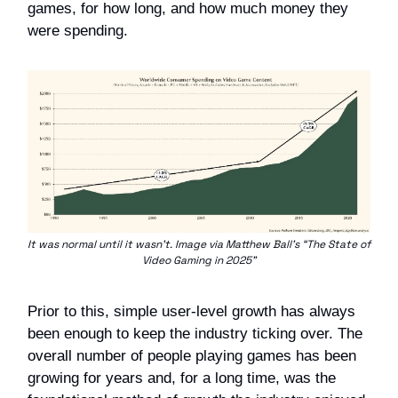
games, for how long, and how much money they
were spending.
It was normal until it wasn’t. Image via Matthew Ball’s “The State of
Video Gaming in 2025”
Prior to this, simple user-level growth has always
been enough to keep the industry ticking over. The
overall number of people playing games has been
growing for years and, for a long time, was the