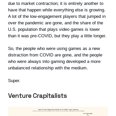
due to market contraction; it is entirely another to
have that happen while everything else is growing.
A lot of the low-engagement players that jumped in
over the pandemic are gone, and the share of the
U.S. population that plays video games is lower
than it was pre-COVID, but they play a little longer.
So, the people who were using games as a new
distraction from COVID are gone, and the people
who were always into gaming developed a more
unbalanced relationship with the medium.
Super.
Venture Crapitalists