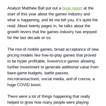
Analyst Matthew Ball put out a
huge report
at the
start of this year about the games industry and
what is happening, and let me tell you, it’s quite the
read. About twenty pages in, he talks about the
growth levers that the games industry has enjoyed
for the last decade or so.
The rise of mobile games, broad acceptance of new
pricing models like free-to-play games that proved
to be hyper profitable, liveservice games allowing
further investment to generate additional value from
base-game budgets, battle passes,
microtransactions, social media, and of course, a
huge COVID boost.
There were a lot of things happening that really
helped to grow how many people were playing