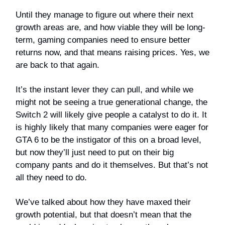
Until they manage to figure out where their next
growth areas are, and how viable they will be long-
term, gaming companies need to ensure better
returns now, and that means raising prices. Yes, we
are back to that again.
It’s the instant lever they can pull, and while we
might not be seeing a true generational change, the
Switch 2 will likely give people a catalyst to do it. It
is highly likely that many companies were eager for
GTA 6 to be the instigator of this on a broad level,
but now they’ll just need to put on their big
company pants and do it themselves. But that’s not
all they need to do.
We’ve talked about how they have maxed their
growth potential, but that doesn’t mean that the