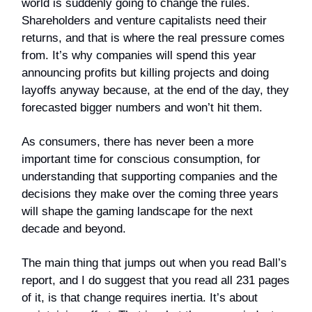
world is suddenly going to change the rules.
Shareholders and venture capitalists need their
returns, and that is where the real pressure comes
from. It’s why companies will spend this year
announcing profits but killing projects and doing
layoffs anyway because, at the end of the day, they
forecasted bigger numbers and won’t hit them.
As consumers, there has never been a more
important time for conscious consumption, for
understanding that supporting companies and the
decisions they make over the coming three years
will shape the gaming landscape for the next
decade and beyond.
The main thing that jumps out when you read Ball’s
report, and I do suggest that you read all 231 pages
of it, is that change requires inertia. It’s about