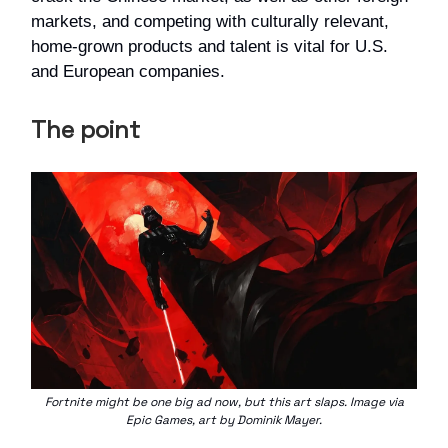
markets, and competing with culturally relevant,
home-grown products and talent is vital for U.S.
and European companies.
The point
Fortnite might be one big ad now, but this art slaps. Image via
Epic Games, art by Dominik Mayer.