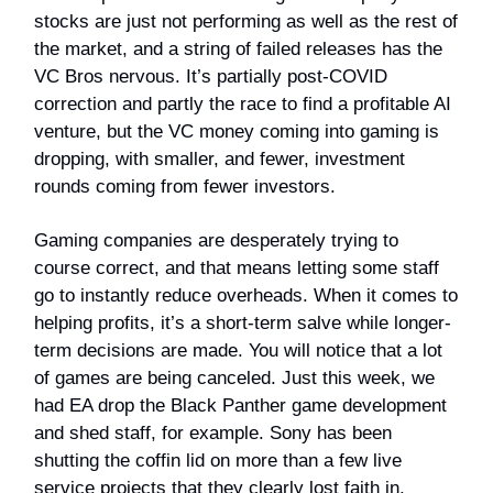
stocks are just not performing as well as the rest of
the market, and a string of failed releases has the
VC Bros nervous. It’s partially post-COVID
correction and partly the race to find a profitable AI
venture, but the VC money coming into gaming is
dropping, with smaller, and fewer, investment
rounds coming from fewer investors.
Gaming companies are desperately trying to
course correct, and that means letting some staff
go to instantly reduce overheads. When it comes to
helping profits, it’s a short-term salve while longer-
term decisions are made. You will notice that a lot
of games are being canceled. Just this week, we
had EA drop the Black Panther game development
and shed staff, for example. Sony has been
shutting the coffin lid on more than a few live
service projects that they clearly lost faith in.