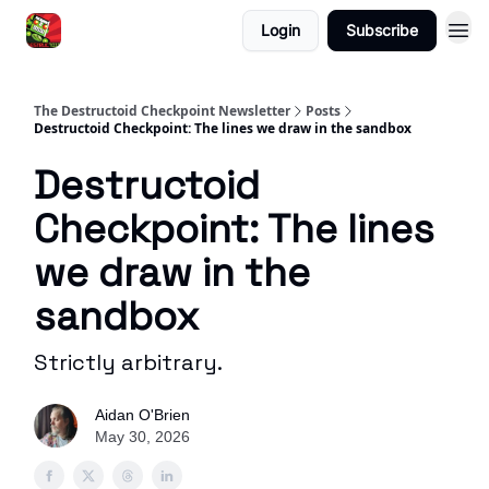
Login
Subscribe
The Destructoid Checkpoint Newsletter
Posts
Destructoid Checkpoint: The lines we draw in the sandbox
Destructoid
Checkpoint: The lines
we draw in the
sandbox
Strictly arbitrary.
Aidan O'Brien
May 30, 2026