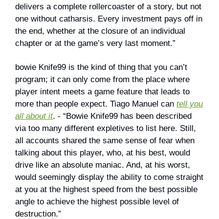
delivers a complete rollercoaster of a story, but not
one without catharsis. Every investment pays off in
the end, whether at the closure of an individual
chapter or at the game’s very last moment.”
bowie Knife99 is the kind of thing that you can’t
program; it can only come from the place where
player intent meets a game feature that leads to
more than people expect. Tiago Manuel can
tell you
all about it
. - “Bowie Knife99 has been described
via too many different expletives to list here. Still,
all accounts shared the same sense of fear when
talking about this player, who, at his best, would
drive like an absolute maniac. And, at his worst,
would seemingly display the ability to come straight
at you at the highest speed from the best possible
angle to achieve the highest possible level of
destruction.”