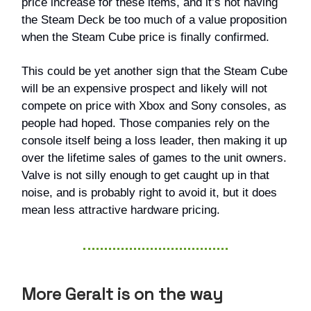
price increase for these items, and it’s not having
the Steam Deck be too much of a value proposition
when the Steam Cube price is finally confirmed.
This could be yet another sign that the Steam Cube
will be an expensive prospect and likely will not
compete on price with Xbox and Sony consoles, as
people had hoped. Those companies rely on the
console itself being a loss leader, then making it up
over the lifetime sales of games to the unit owners.
Valve is not silly enough to get caught up in that
noise, and is probably right to avoid it, but it does
mean less attractive hardware pricing.
More Geralt is on the way