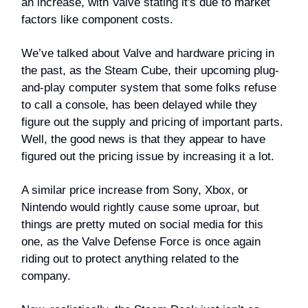
an increase, with Valve stating it's due to market
factors like component costs.
We’ve talked about Valve and hardware pricing in
the past, as the Steam Cube, their upcoming plug-
and-play computer system that some folks refuse
to call a console, has been delayed while they
figure out the supply and pricing of important parts.
Well, the good news is that they appear to have
figured out the pricing issue by increasing it a lot.
A similar price increase from Sony, Xbox, or
Nintendo would rightly cause some uproar, but
things are pretty muted on social media for this
one, as the Valve Defense Force is once again
riding out to protect anything related to the
company.