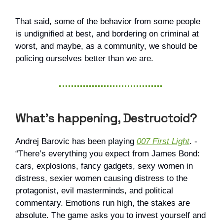
That said, some of the behavior from some people
is undignified at best, and bordering on criminal at
worst, and maybe, as a community, we should be
policing ourselves better than we are.
What’s happening, Destructoid?
Andrej Barovic has been playing
007 First Light
. -
“There’s everything you expect from James Bond:
cars, explosions, fancy gadgets, sexy women in
distress, sexier women causing distress to the
protagonist, evil masterminds, and political
commentary. Emotions run high, the stakes are
absolute. The game asks you to invest yourself and