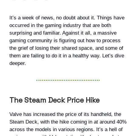
It’s a week of news, no doubt about it. Things have
occurred in the gaming industry that are both
surprising and familiar. Against it all, a massive
gaming community is figuring out how to process
the grief of losing their shared space, and some of
them are failing to do it in a healthy way. Let’s dive
deeper.
The Steam Deck Price Hike
Valve has increased the price of its handheld, the
Steam Deck, with the hike coming in at around 40%
across the models in various regions. It’s a hell of