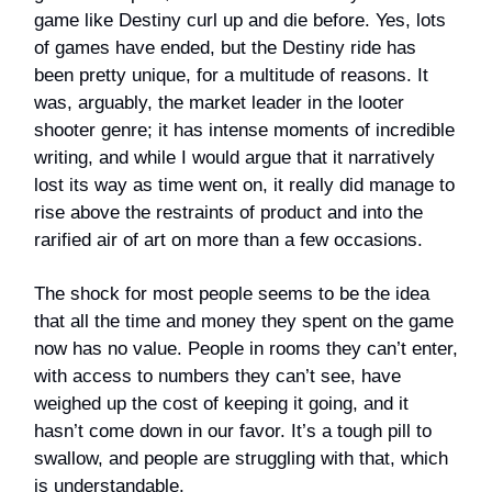
game like Destiny curl up and die before. Yes, lots
of games have ended, but the Destiny ride has
been pretty unique, for a multitude of reasons. It
was, arguably, the market leader in the looter
shooter genre; it has intense moments of incredible
writing, and while I would argue that it narratively
lost its way as time went on, it really did manage to
rise above the restraints of product and into the
rarified air of art on more than a few occasions.
The shock for most people seems to be the idea
that all the time and money they spent on the game
now has no value. People in rooms they can’t enter,
with access to numbers they can’t see, have
weighed up the cost of keeping it going, and it
hasn’t come down in our favor. It’s a tough pill to
swallow, and people are struggling with that, which
is understandable.