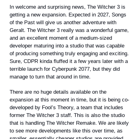
In welcome and surprising news, The Witcher 3 is
getting a new expansion. Expected in 2027, Songs
of the Past will give us another adventure with
Geralt. The Witcher 3 really was a wonderful game,
and an excellent moment of a medium-sized
developer maturing into a studio that was capable
of producing something truly engaging and exciting.
Sure, CDPR kinda fluffed it a few years later with a
terrible launch for Cyberpunk 2077, but they did
manage to turn that around in time.
There are no huge details available on the
expansion at this moment in time, but it is being co-
developed by Fool’s Theory, a team that includes
former The Witcher 3 staff. This is also the studio
that is handling The Witcher Remake. We are likely
to see more developments like this over time, as
smaller, essentially cheaper studios are provided