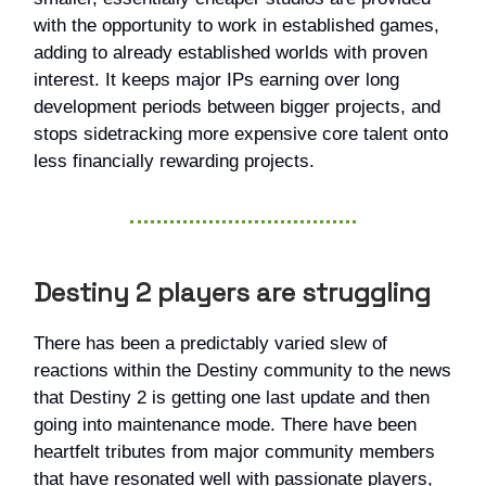
with the opportunity to work in established games,
adding to already established worlds with proven
interest. It keeps major IPs earning over long
development periods between bigger projects, and
stops sidetracking more expensive core talent onto
less financially rewarding projects.
Destiny 2 players are struggling
There has been a predictably varied slew of
reactions within the Destiny community to the news
that Destiny 2 is getting one last update and then
going into maintenance mode. There have been
heartfelt tributes from major community members
that have resonated well with passionate players,