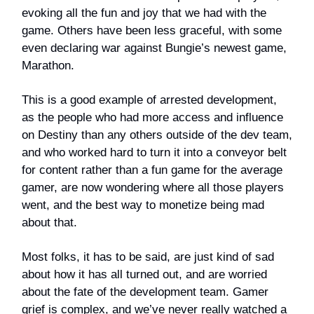
evoking all the fun and joy that we had with the
game. Others have been less graceful, with some
even declaring war against Bungie’s newest game,
Marathon.
This is a good example of arrested development,
as the people who had more access and influence
on Destiny than any others outside of the dev team,
and who worked hard to turn it into a conveyor belt
for content rather than a fun game for the average
gamer, are now wondering where all those players
went, and the best way to monetize being mad
about that.
Most folks, it has to be said, are just kind of sad
about how it has all turned out, and are worried
about the fate of the development team. Gamer
grief is complex, and we’ve never really watched a