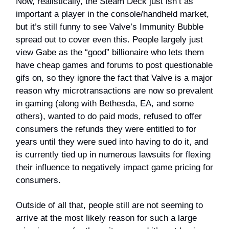
Now, realistically, the Steam Deck just isn’t as
important a player in the console/handheld market,
but it’s still funny to see Valve’s Immunity Bubble
spread out to cover even this. People largely just
view Gabe as the “good” billionaire who lets them
have cheap games and forums to post questionable
gifs on, so they ignore the fact that Valve is a major
reason why microtransactions are now so prevalent
in gaming (along with Bethesda, EA, and some
others), wanted to do paid mods, refused to offer
consumers the refunds they were entitled to for
years until they were sued into having to do it, and
is currently tied up in numerous lawsuits for flexing
their influence to negatively impact game pricing for
consumers.
Outside of all that, people still are not seeming to
arrive at the most likely reason for such a large