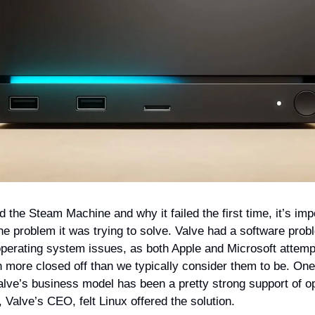
 the Steam Machine and why it failed the first time, it’s imp
he problem it was trying to solve. Valve had a software prob
perating system issues, as both Apple and Microsoft attemp
more closed off than we typically consider them to be. One 
alve’s business model has been a pretty strong support of 
Valve’s CEO, felt Linux offered the solution.