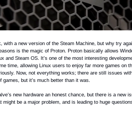
k, with a new version of the Steam Machine, but why try aga
reasons is the magic of Proton. Proton basically allows Wi
nux and Steam OS. It’s one of the most interesting developme
me time, allowing Linux users to enjoy far more games on th
ously. Now, not everything works; there are still issues wit
f games, but it’s much better than it was.
alve’s new hardware an honest chance, but there is a new i
t might be a major problem, and is leading to huge questions