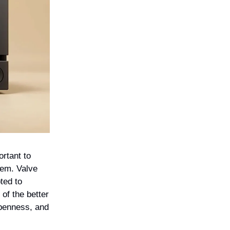
ortant to
lem. Valve
ted to
of the better
openness, and