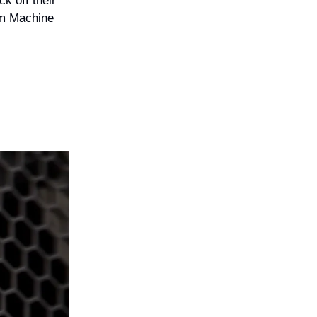
k off their
am Machine