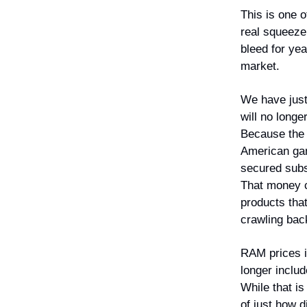
This is one o
real squeeze
bleed for ye
market.
We have just
will no long
Because the A
American gam
secured subst
That money c
products tha
crawling back
RAM prices i
longer includ
While that is 
of just how 