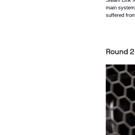
Steam Link f
main system.
suffered from
Round 2