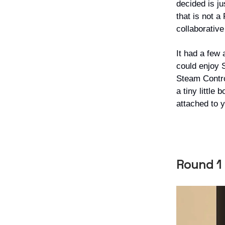
decided is j
that is not 
collaborativ
It had a few 
could enjoy S
Steam Control
a tiny little
attached to 
Round 1