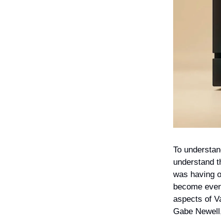
To understand
understand t
was having o
become even 
aspects of V
Gabe Newell, 