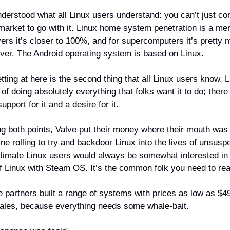
nderstood what all Linux users understand: you can’t just co
arket to go with it. Linux home system penetration is a me
vers it’s closer to 100%, and for supercomputers it’s pretty
ever. The Android operating system is based on Linux.
ting at here is the second thing that all Linux users know. 
of doing absolutely everything that folks want it to do; there
upport for it and a desire for it.
g both points, Valve put their money where their mouth was 
e rolling to try and backdoor Linux into the lives of unsusp
timate Linux users would always be somewhat interested in
of Linux with Steam OS. It’s the common folk you need to re
 partners built a range of systems with prices as low as $49
ales, because everything needs some whale-bait.