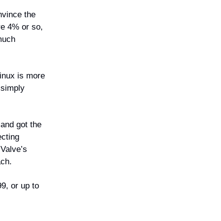
nvince the
re 4% or so,
 much
Linux is more
 simply
and got the
ecting
 Valve’s
ach.
9, or up to