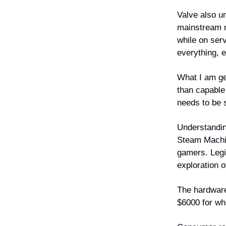
Valve also u
mainstream m
while on ser
everything, 
What I am get
than capable 
needs to be s
Understandin
Steam Machin
gamers. Legi
exploration 
The hardware
$6000 for wh