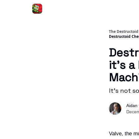
The Destructoid
Destructoid Chec
Destr
it’s 
Mach
It's not s
Aidan 
Decem
Valve, the mu