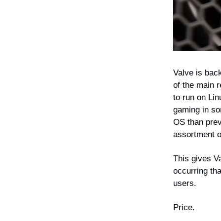
Valve is bac
of the main 
to run on Li
gaming in so
OS than previ
assortment o
This gives V
occurring tha
users.
Price.