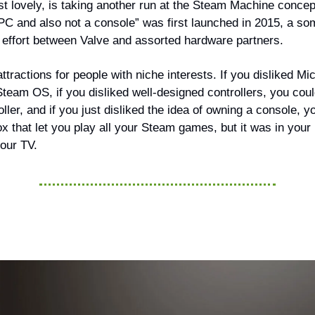
ust lovely, is taking another run at the Steam Machine conce
a PC and also not a console” was first launched in 2015, a s
e effort between Valve and assorted hardware partners.
attractions for people with niche interests. If you disliked Mi
team OS, if you disliked well-designed controllers, you coul
ler, and if you just disliked the idea of owning a console, 
 box that let you play all your Steam games, but it was in your
your TV.