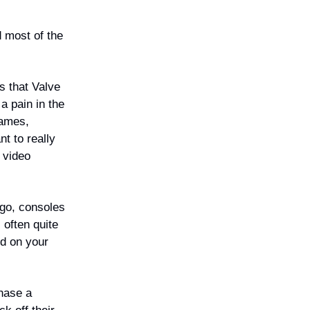
d most of the
s that Valve
a pain in the
games,
nt to really
r video
ago, consoles
 often quite
ed on your
hase a