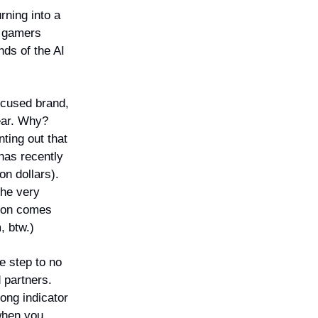
rning into a
g gamers
ds of the AI
ocused brand,
ear. Why?
nting out that
has recently
on dollars).
the very
cron comes
, btw.)
e step to no
 partners.
rong indicator
 when you