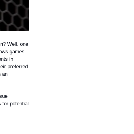
in? Well, one
ndows games
nts in
eir preferred
h an
ssue
 for potential