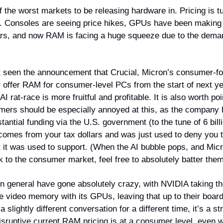
f the worst markets to be releasing hardware in. Pricing is tu
. Consoles are seeing price hikes, GPUs have been makin
ars, and now RAM is facing a huge squeeze due to the deman
 seen the announcement that Crucial, Micron’s consumer-f
er offer RAM for consumer-level PCs from the start of next y
I rat-race is more fruitful and profitable. It is also worth poi
ers should be especially annoyed at this, as the company 
antial funding via the U.S. government (to the tune of 6 billi
omes from your tax dollars and was just used to deny you 
t it was used to support. (When the AI bubble pops, and Mi
 to the consumer market, feel free to absolutely batter them
n general have gone absolutely crazy, with NVIDIA taking th
e video memory with its GPUs, leaving that up to their board
a slightly different conversation for a different time, it’s a st
disruptive current RAM pricing is at a consumer level, even