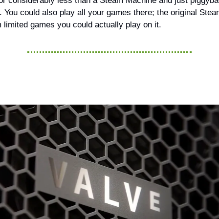
or considerably less than a Steam Machine and just piggybac
 You could also play all your games there; the original Ste
 limited games you could actually play on it.