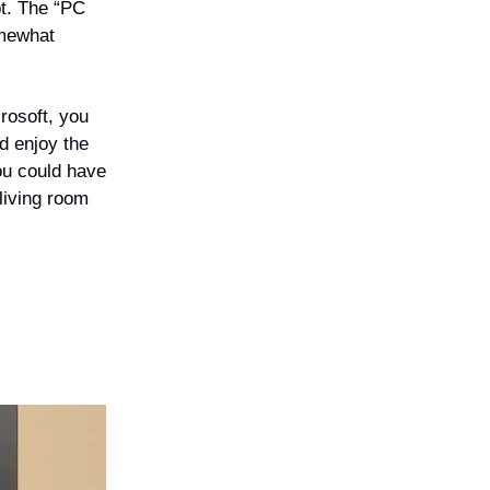
pt. The “PC
omewhat
crosoft, you
d enjoy the
you could have
 living room