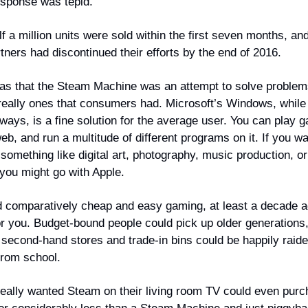
sponse was tepid.
f a million units were sold within the first seven months, an
tners had discontinued their efforts by the end of 2016.
was that the Steam Machine was an attempt to solve problem
 really ones that consumers had. Microsoft’s Windows, while 
ways, is a fine solution for the average user. You can play 
b, and run a multitude of different programs on it. If you wa
 something like digital art, photography, music production, o
 you might go with Apple.
d comparatively cheap and easy gaming, at least a decade 
or you. Budget-bound people could pick up older generations,
 second-hand stores and trade-in bins could be happily raid
from school.
eally wanted Steam on their living room TV could even purc