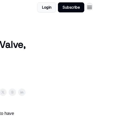
Login
Subscribe
Valve,
 to have