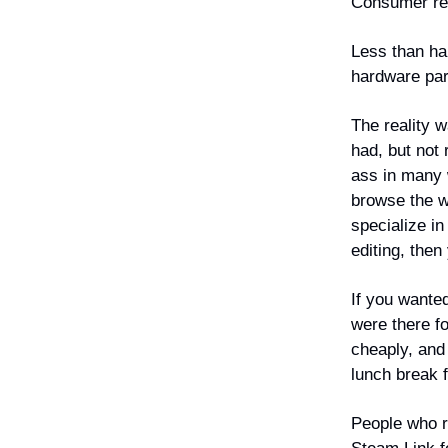
Consumer re
Less than hal
hardware par
The reality 
had, but not
ass in many 
browse the we
specialize in
editing, then
If you wante
were there f
cheaply, and
lunch break 
People who r