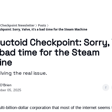
 Checkpoint Newsletter
Posts
kpoint: Sorry, Valve, it’s a bad time for the Steam Machine
uctoid Checkpoint: Sorry, 
a bad time for the Steam
ine
olving the real issue.
O'Brien
ber 05, 2025
lti-billion-dollar corporation that most of the internet seems